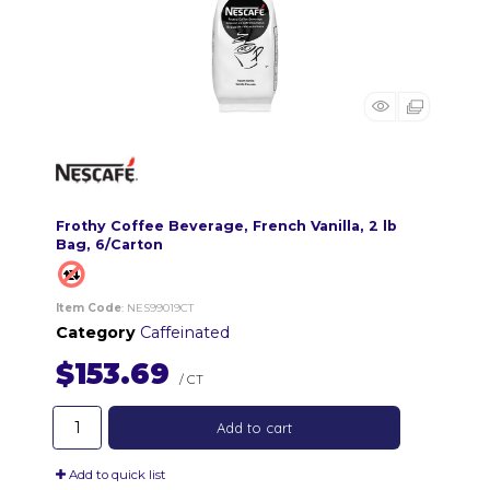
Frothy Coffee Beverage, French Vanilla, 2 lb
Bag, 6/Carton
Item Code
: NES99019CT
Category
Caffeinated
$153.69
/ CT
Add to cart
Add to quick list