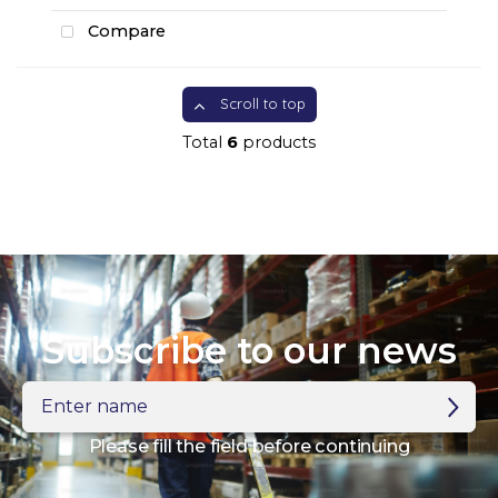
Compare
Scroll to top
Total
6
products
Subscribe to our news
Enter
name
Please fill the field before continuing