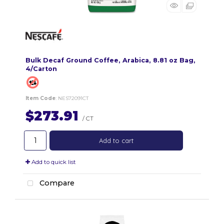
Bulk Decaf Ground Coffee, Arabica, 8.81 oz Bag,
4/Carton
Item Code
: NES72091CT
$273.91
/ CT
Add to cart
Add to quick list
Compare