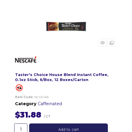
Taster's Choice House Blend Instant Coffee,
0.1oz Stick, 6/Box, 12 Boxes/Carton
Item Code
: NES32486
Category
Caffeinated
$31.88
/ CT
Add to cart