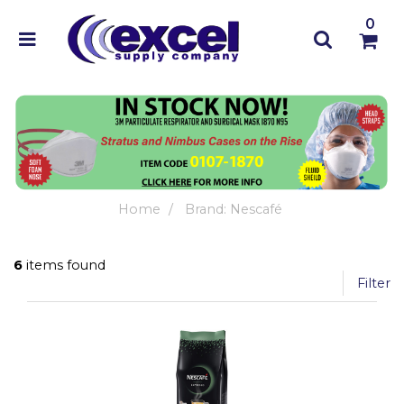
0
Home
Brand: Nescafé
6
items found
Filter