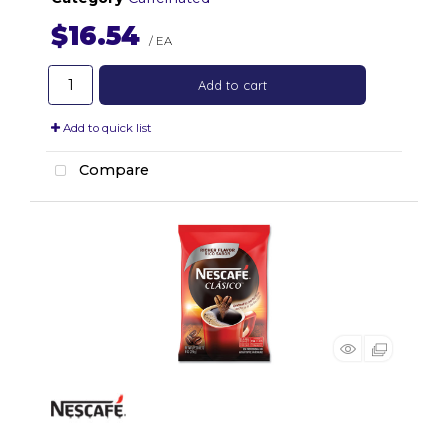
$16.54
/ EA
Add to cart
Add to quick list
Compare