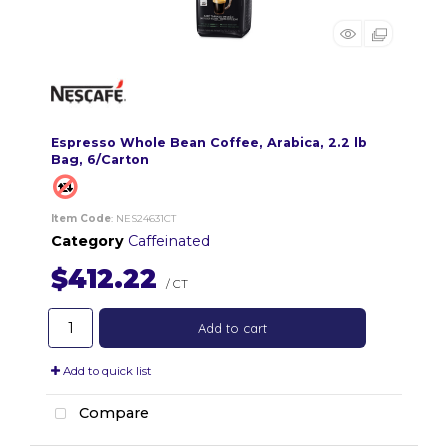
Espresso Whole Bean Coffee, Arabica, 2.2 lb
Bag, 6/Carton
Item Code
: NES24631CT
Category
Caffeinated
$412.22
/ CT
Add to cart
Add to quick list
Compare