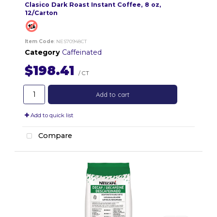
Clasico Dark Roast Instant Coffee, 8 oz,
12/Carton
Item Code
: NES70948CT
Category
Caffeinated
$198.41
/ CT
Add to cart
Add to quick list
Compare