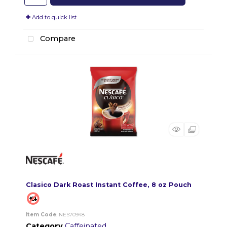
Add to quick list
Compare
Clasico Dark Roast Instant Coffee, 8 oz Pouch
Item Code
: NES70948
Category
Caffeinated