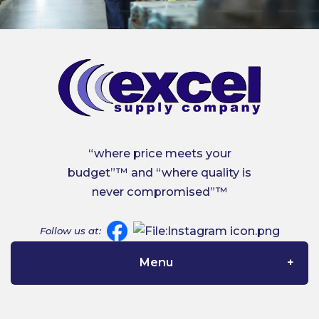
“where price meets your
budget”™ and “where quality is
never compromised”™
Follow us at:
Menu
Home