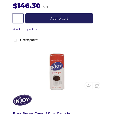
$146.30
/ CT
Add to cart
Add to quick list
Compare
Pure Sugar Cane, 20 oz Canister