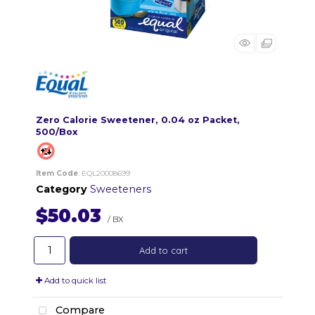
Zero Calorie Sweetener, 0.04 oz Packet,
500/Box
Item Code
: EQL20008699
Category
Sweeteners
$50.03
/ BX
Add to cart
Add to quick list
Compare