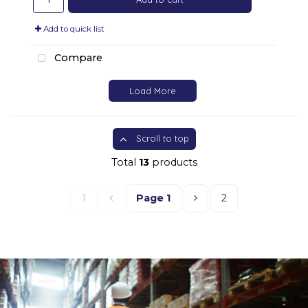
Add to quick list
Compare
Load More
Scroll to top
Total
13
products
1
Page
1
2