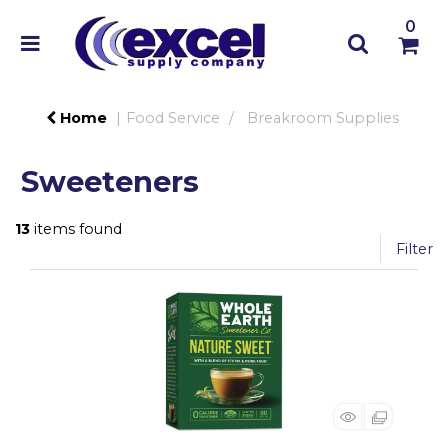
0
Home
Food Service
Breakroom Supplies
Sweeteners
13
items found
Filter