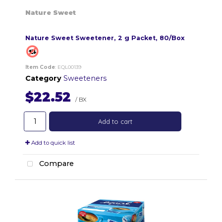
Nature Sweet
Nature Sweet Sweetener, 2 g Packet, 80/Box
Item Code
: EQL00139
Category
Sweeteners
$22.52
/ BX
Add to cart
Add to quick list
Compare