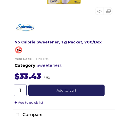
No Calorie Sweetener, 1 g Packet, 700/Box
Item Code
: JOJ200094
Category
Sweeteners
$33.43
/ BX
Add to cart
Add to quick list
Compare