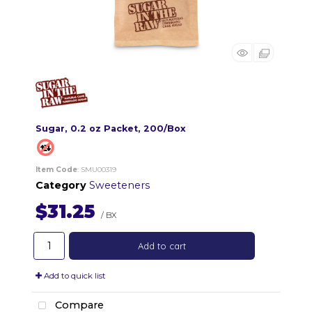
Sugar, 0.2 oz Packet, 200/Box
Item Code
: SMU00319
Category
Sweeteners
$31.25
/ BX
Add to cart
Add to quick list
Compare