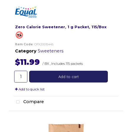
Zero Calorie Sweetener, 1 g Packet, 115/Box
Item Code
: OFX20015445
Category
Sweeteners
$11.99
/ BX
,
Includes 115 packets
Add to cart
Add to quick list
Compare