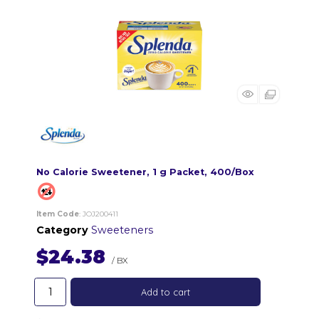
No Calorie Sweetener, 1 g Packet, 400/Box
Item Code
: JOJ200411
Category
Sweeteners
$24.38
/ BX
Add to cart