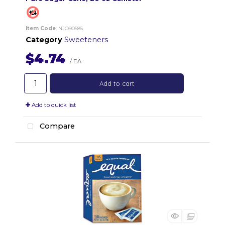
Item Code
: NJO90585
Category
Sweeteners
$4.74
/ EA
Add to cart
Add to quick list
Compare