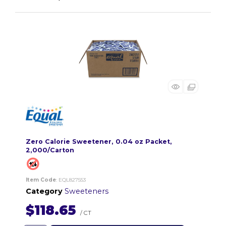
Zero Calorie Sweetener, 0.04 oz Packet,
2,000/Carton
Item Code
: EQL827553
Category
Sweeteners
$118.65
/ CT