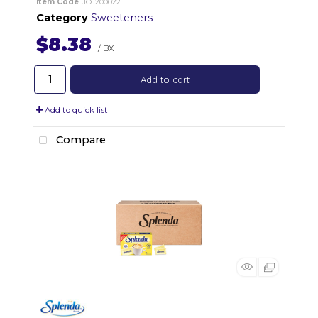
Item Code
: JOJ200022
Category
Sweeteners
$8.38
/ BX
Add to cart
Add to quick list
Compare