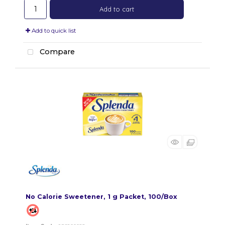
Add to cart
Add to quick list
Compare
No Calorie Sweetener, 1 g Packet, 100/Box