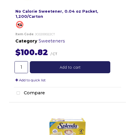
No Calorie Sweetener, 0.04 oz Packet,
1,200/Carton
Item Code
: JOJ200022CT
Category
Sweeteners
$100.82
/ CT
Add to cart
Add to quick list
Compare