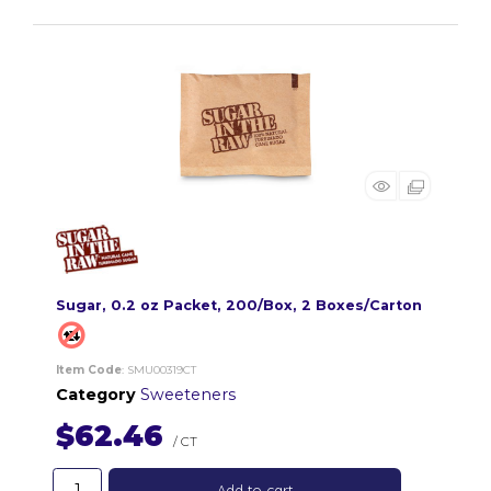
Sugar, 0.2 oz Packet, 200/Box, 2 Boxes/Carton
Item Code
: SMU00319CT
Category
Sweeteners
$62.46
/ CT
Add to cart