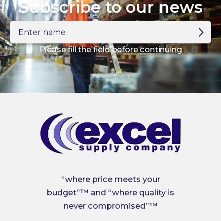
Subscribe to our news
Enter
name
Please fill the field before continuing
“where price meets your
budget”™ and “where quality is
never compromised”™