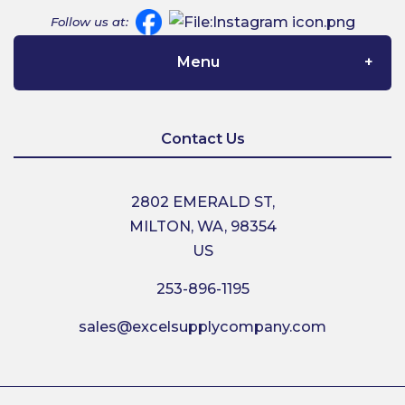
Follow us at:
Menu
Home
Contact Us
About Us
2802 EMERALD ST,
MILTON, WA, 98354
Contact Us
US
253-896-1195
Shipping
sales@excelsupplycompany.com
Return Policy