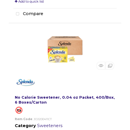
Add to quick list
Compare
No Calorie Sweetener, 0.04 oz Packet, 400/Box,
6 Boxes/Carton
Item Code
: JOJ200411CT
Category
Sweeteners