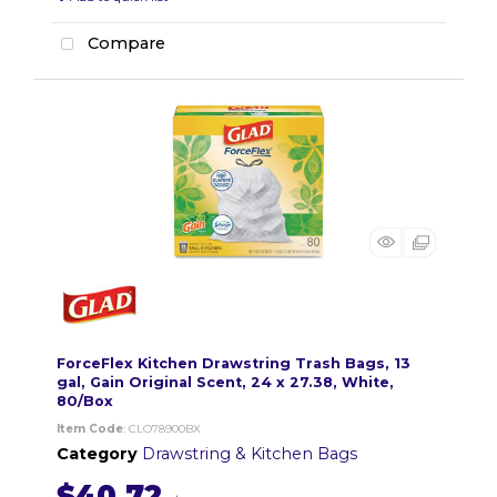
Compare
ForceFlex Kitchen Drawstring Trash Bags, 13
gal, Gain Original Scent, 24 x 27.38, White,
80/Box
Item Code
: CLO78900BX
Category
Drawstring & Kitchen Bags
$40.72