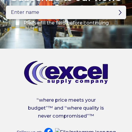
Enter
name
Please fill the field before continuing
“where price meets your
budget”™ and “where quality is
never compromised”™