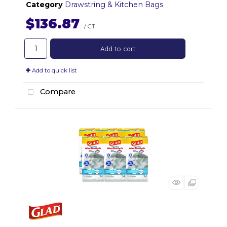
Category
Drawstring & Kitchen Bags
$136.87
/ CT
Add to cart
Add to quick list
Compare