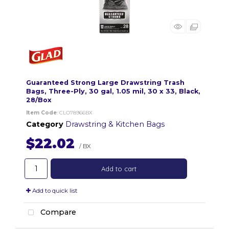
Guaranteed Strong Large Drawstring Trash
Bags, Three-Ply, 30 gal, 1.05 mil, 30 x 33, Black,
28/Box
Item Code
: CLO78966BX
Category
Drawstring & Kitchen Bags
$22.02
/ BX
Add to cart
Add to quick list
Compare