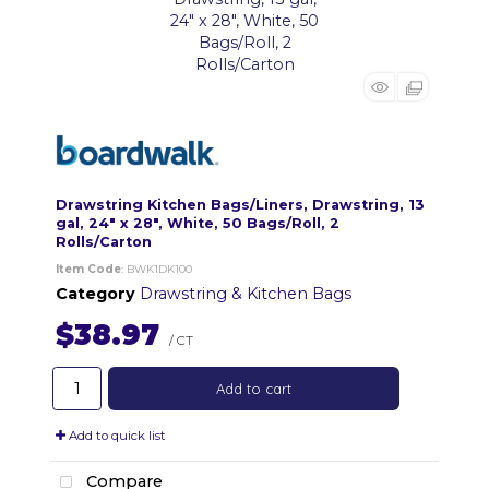
Drawstring Kitchen Bags/Liners, Drawstring, 13
gal, 24" x 28", White, 50 Bags/Roll, 2
Rolls/Carton
Item Code
: BWK1DK100
Category
Drawstring & Kitchen Bags
$38.97
/ CT
Add to cart
Add to quick list
Compare