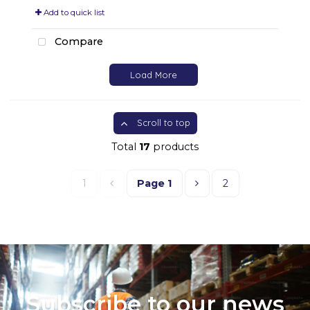
Add to quick list
Compare
Load More
Scroll to top
Total
17
products
1
Page
1
2
Subscribe to our news