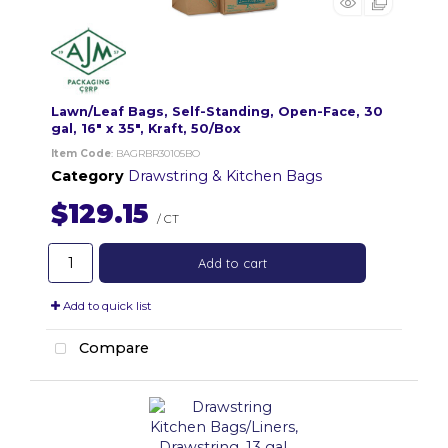
Lawn/Leaf Bags, Self-Standing, Open-Face, 30
gal, 16" x 35", Kraft, 50/Box
Item Code
: BAGRBR30105BO
Category
Drawstring & Kitchen Bags
$129.15
/ CT
Add to cart
Add to quick list
Compare