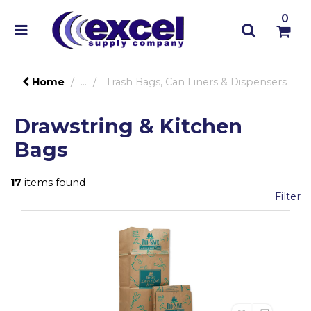
0
Home
...
Trash Bags, Can Liners & Dispensers
Drawstring & Kitchen
Bags
17
items found
Filter