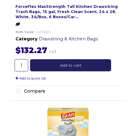
ForceFlex MaxStrength Tall Kitchen Drawstring
Trash Bags, 13 gal, Fresh Clean Scent, 24 x 28,
White, 34/Box, 6 Boxes/Car...
Item Code
: CLO70320
Category
Drawstring & Kitchen Bags
$132.27
/ CT
Add to cart
Add to quick list
Compare