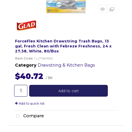
ForceFlex Kitchen Drawstring Trash Bags, 13
gal, Fresh Clean with Febreze Freshness, 24 x
27.38, White, 80/Box
Item Code
: CLO78899BX
Category
Drawstring & Kitchen Bags
$40.72
/ BX
Add to cart
Add to quick list
Compare