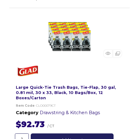
Large Quick-Tie Trash Bags, Tie-Flap, 30 gal,
0.81 mil, 30 x 33, Black, 10 Bags/Box, 12
Boxes/Carton
Item Code
: CLO00079CT
Category
Drawstring & Kitchen Bags
$92.73
/ CT