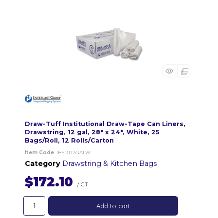
Draw-Tuff Institutional Draw-Tape Can Liners,
Drawstring, 12 gal, 28" x 24", White, 25
Bags/Roll, 12 Rolls/Carton
Item Code
: IBSDT12GALW
Category
Drawstring & Kitchen Bags
$172.10
/ CT
Add to cart