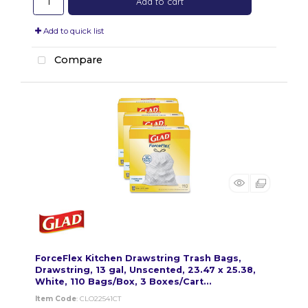
Add to cart
Add to quick list
Compare
ForceFlex Kitchen Drawstring Trash Bags,
Drawstring, 13 gal, Unscented, 23.47 x 25.38,
White, 110 Bags/Box, 3 Boxes/Cart...
Item Code
: CLO22541CT