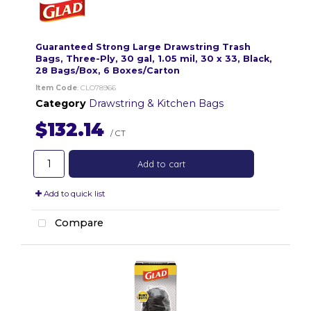
Guaranteed Strong Large Drawstring Trash
Bags, Three-Ply, 30 gal, 1.05 mil, 30 x 33, Black,
28 Bags/Box, 6 Boxes/Carton
Item Code
: CLO78966
Category
Drawstring & Kitchen Bags
$132.14
/ CT
Add to cart
Add to quick list
Compare