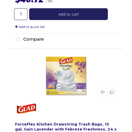
/ BX
Add to cart
Add to quick list
Compare
ForceFlex Kitchen Drawstring Trash Bags, 13
gal, Gain Lavender with Febreze Freshness, 24 x