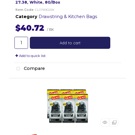
27.38, White, 80/Box
Item Code
: CLO78902BX
Category
Drawstring & Kitchen Bags
$40.72
/ BX
Add to cart
Add to quick list
Compare