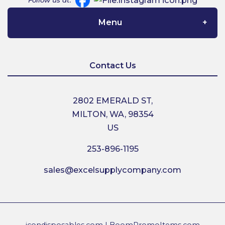
Follow us at:
Menu
Home
Contact Us
About Us
2802 EMERALD ST,
MILTON, WA, 98354
Contact Us
US
253-896-1195
Shipping
sales@excelsupplycompany.com
Return Policy
Terms & Conditions