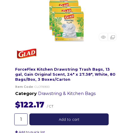
ForceFlex Kitchen Drawstring Trash Bags, 13
gal, Gain Original Scent, 24" x 27.38", White, 80
Bags/Box, 3 Boxes/Carton
Item Code
: CLO78900
Category
Drawstring & Kitchen Bags
$122.17
/ CT
Add to cart
Add to quick list