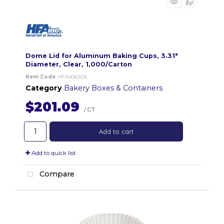
Dome Lid for Aluminum Baking Cups, 3.31"
Diameter, Clear, 1,000/Carton
Item Code
: HFA4062DL
Category
Bakery Boxes & Containers
$201.09
/ CT
Add to cart
Add to quick list
Compare