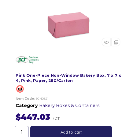
Pink One-Piece Non-Window Bakery Box, 7 x 7 x
4, Pink, Paper, 250/Carton
Item Code
: SCH0821
Category
Bakery Boxes & Containers
$447.03
/ CT
Add to cart