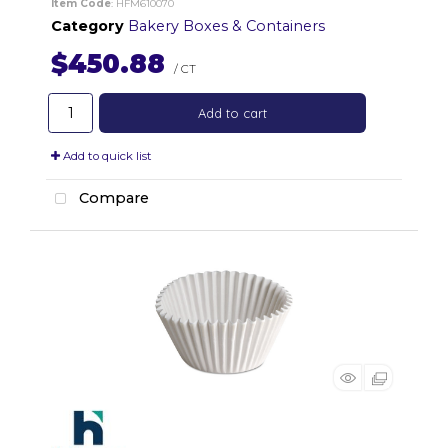
Item Code
: HFM610070
Category
Bakery Boxes & Containers
$450.88
/ CT
Add to cart
Add to quick list
Compare