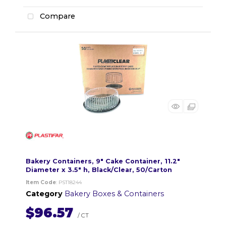
Compare
Bakery Containers, 9" Cake Container, 11.2"
Diameter x 3.5" h, Black/Clear, 50/Carton
Item Code
: PST18244
Category
Bakery Boxes & Containers
$96.57
/ CT