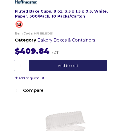
Fluted Bake Cups, 8 oz, 3.5 x 1.5 x 0.5, White,
Paper, 500/Pack, 10 Packs/Carton
Item Code
: HFMBL35065
Category
Bakery Boxes & Containers
$409.84
/ CT
Add to cart
Add to quick list
Compare