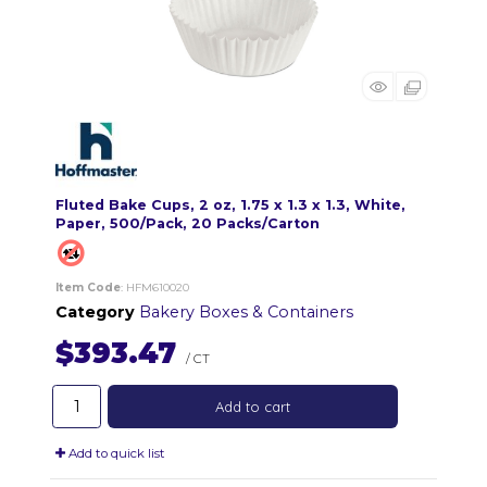
Fluted Bake Cups, 2 oz, 1.75 x 1.3 x 1.3, White,
Paper, 500/Pack, 20 Packs/Carton
Item Code
: HFM610020
Category
Bakery Boxes & Containers
$393.47
/ CT
Add to cart
Add to quick list