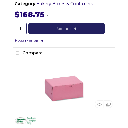
Category
Bakery Boxes & Containers
$168.75
/ CT
Add to cart
Add to quick list
Compare