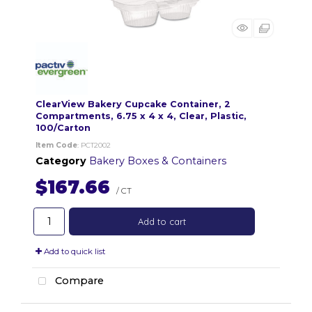
ClearView Bakery Cupcake Container, 2
Compartments, 6.75 x 4 x 4, Clear, Plastic,
100/Carton
Item Code
: PCT2002
Category
Bakery Boxes & Containers
$167.66
/ CT
Add to cart
Add to quick list
Compare