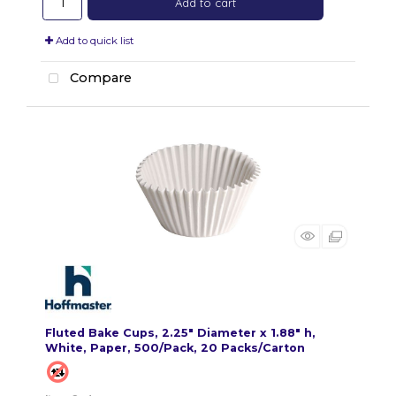
Add to cart
Add to quick list
Compare
Fluted Bake Cups, 2.25" Diameter x 1.88" h,
White, Paper, 500/Pack, 20 Packs/Carton