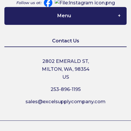
Follow us at:
Menu
Home
Contact Us
About Us
2802 EMERALD ST,
MILTON, WA, 98354
Contact Us
US
253-896-1195
Shipping
sales@excelsupplycompany.com
Return Policy