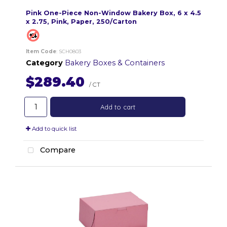
Pink One-Piece Non-Window Bakery Box, 6 x 4.5
x 2.75, Pink, Paper, 250/Carton
Item Code
: SCH0803
Category
Bakery Boxes & Containers
$289.40
/ CT
Add to cart
Add to quick list
Compare