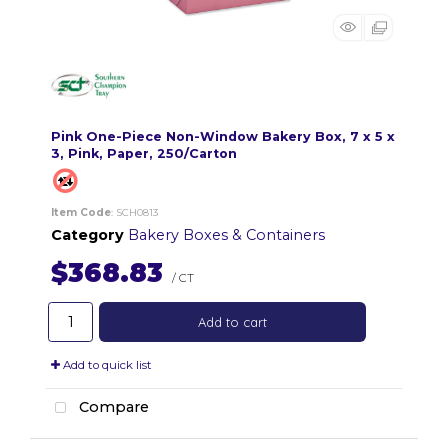
Pink One-Piece Non-Window Bakery Box, 7 x 5 x
3, Pink, Paper, 250/Carton
Item Code
: SCH0813
Category
Bakery Boxes & Containers
$368.83
/ CT
Add to cart
Add to quick list
Compare