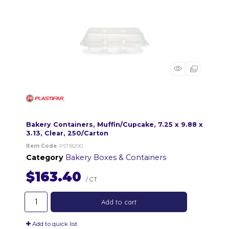
Bakery Containers, Muffin/Cupcake, 7.25 x 9.88 x
3.13, Clear, 250/Carton
Item Code
: PST18200
Category
Bakery Boxes & Containers
$163.40
/ CT
Add to cart
Add to quick list