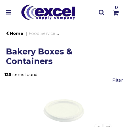
0
Home
Food Service
Food Trays, Containers & Lids
Bakery Boxes &
Containers
125
items found
Filter