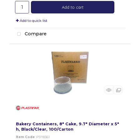
Add to cart
Add to quick list
Compare
Bakery Containers, 8" Cake, 9.7" Diameter x 5"
h, Black/Clear, 100/Carton
Item Code
: PST18361