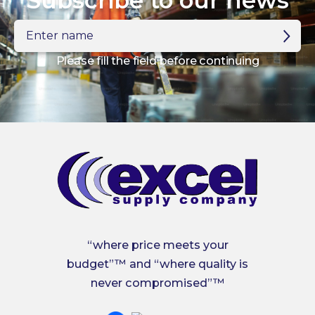
Subscribe to our news
Enter
name
Please fill the field before continuing
“where price meets your
budget”™ and “where quality is
never compromised”™