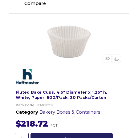
Compare
Fluted Bake Cups, 4.5" Diameter x 1.25" h,
White, Paper, 500/Pack, 20 Packs/Carton
Item Code
: HFM610032
Category
Bakery Boxes & Containers
$218.72
/ CT