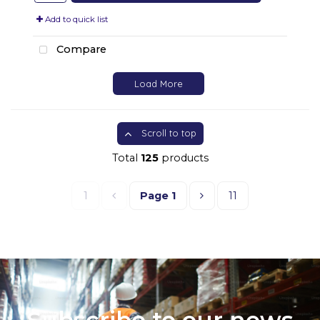
Add to quick list
Compare
Load More
Scroll to top
Total
125
products
1
Page
1
11