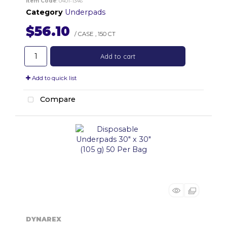
Item Code
: 0401-1346
Category
Underpads
$56.10
/ CASE
,
150 CT
Add to cart
Add to quick list
Compare
DYNAREX