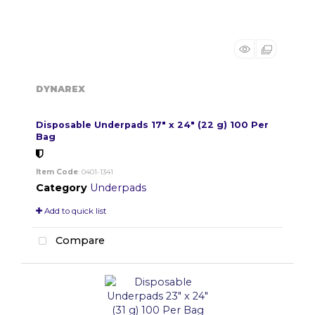
DYNAREX
Disposable Underpads 17" x 24" (22 g) 100 Per
Bag
Item Code
: 0401-1341
Category
Underpads
Add to quick list
Compare