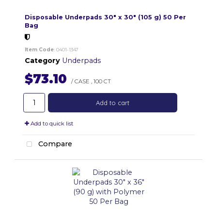
Disposable Underpads 30" x 30" (105 g) 50 Per
Bag
Item Code
: 0401-1347
Category
Underpads
$73.10
/ CASE
,
100 CT
Add to cart
Add to quick list
Compare