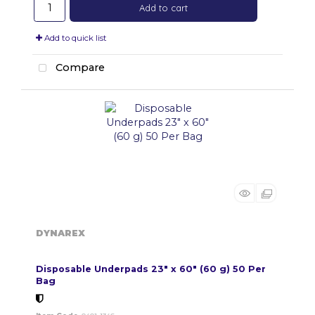
Add to cart
Add to quick list
Compare
DYNAREX
Disposable Underpads 23" x 60" (60 g) 50 Per
Bag