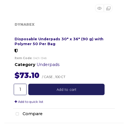
DYNAREX
Disposable Underpads 30" x 36" (90 g) with
Polymer 50 Per Bag
Item Code
: 0401-1348
Category
Underpads
$73.10
/ CASE
,
100 CT
Add to cart
Add to quick list
Compare