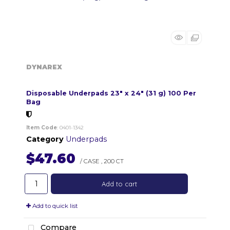
DYNAREX
Disposable Underpads 23" x 24" (31 g) 100 Per
Bag
Item Code
: 0401-1342
Category
Underpads
$47.60
/ CASE
,
200 CT
Add to cart
Add to quick list
Compare