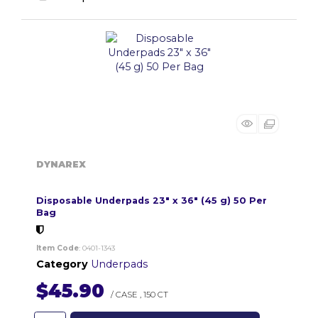
DYNAREX
Disposable Underpads 23" x 36" (45 g) 50 Per
Bag
Item Code
: 0401-1343
Category
Underpads
$45.90
/ CASE
,
150 CT