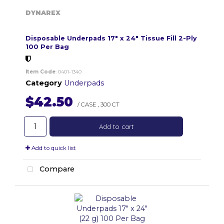
DYNAREX
Disposable Underpads 17" x 24" Tissue Fill 2-Ply
100 Per Bag
Item Code
: 0401-1340
Category
Underpads
$42.50
/ CASE
,
300 CT
Add to cart
Add to quick list
Compare