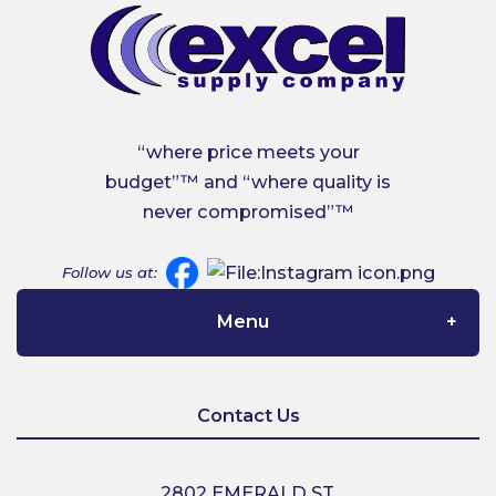
“where price meets your
budget”™ and “where quality is
never compromised”™
Follow us at:
Menu
Home
Contact Us
About Us
2802 EMERALD ST,