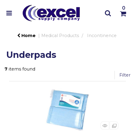
0
Home
Medical Products
Incontinence
Underpads
7
items found
Filter