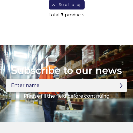
Scroll to top
Total
7
products
Subscribe to our news
Enter
name
Please fill the field before continuing