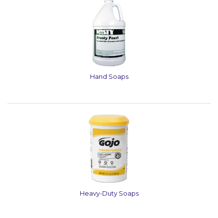
Hand Soaps
Heavy-Duty Soaps