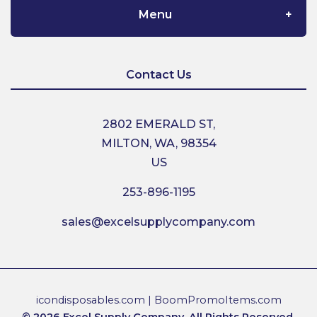
Menu
Home
Contact Us
About Us
2802 EMERALD ST,
MILTON, WA, 98354
Contact Us
US
253-896-1195
Shipping
sales@excelsupplycompany.com
Return Policy
Terms & Conditions
icondisposables.com
|
BoomPromoItems.com
© 2026 Excel Supply Company. All Rights Reserved.