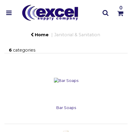
0
Home
Janitorial & Sanitation
6
categories
Bar Soaps