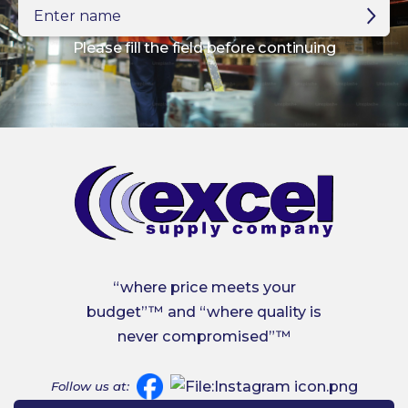
Enter
name
Please fill the field before continuing
“where price meets your
budget”™ and “where quality is
never compromised”™
Follow us at: