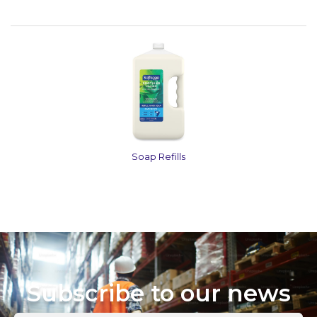
Soap Refills
Subscribe to our news