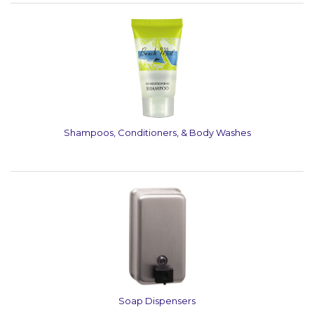
Shampoos, Conditioners, & Body Washes
Soap Dispensers