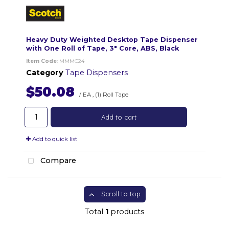
Heavy Duty Weighted Desktop Tape Dispenser
with One Roll of Tape, 3" Core, ABS, Black
Item Code
: MMMC24
Category
Tape Dispensers
$50.08
/ EA
,
(1) Roll Tape
Add to cart
Add to quick list
Compare
Scroll to top
Total
1
products