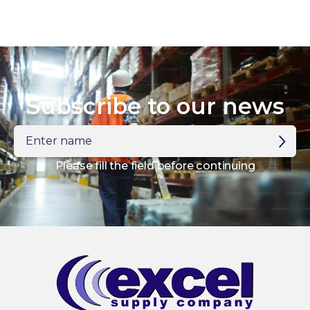
Subscribe to our news
Enter
name
Please fill the field before continuing