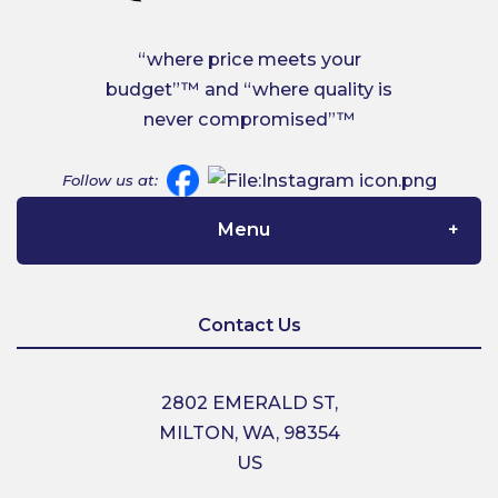
“where price meets your
budget”™ and “where quality is
never compromised”™
Follow us at:
Menu
Home
Contact Us
About Us
2802 EMERALD ST,
MILTON, WA, 98354
Contact Us
US