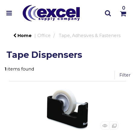
0
Home
Office
Tape, Adhesives & Fasteners
Tape Dispensers
1
items found
Filter