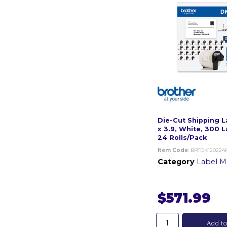
Die-Cut Shipping L
x 3.9, White, 300 L
24 Rolls/Pack
Item Code
: BRTDK120224
Category
Label Mak
$571.99
Add to