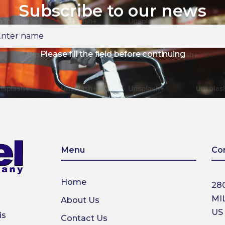
Subscribe to our news
ter
ame
Please fill the field before continuing
Menu
Co
Home
28
MI
About Us
US
is
Contact Us