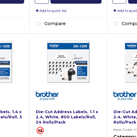
Add to quick list
Add to quick
Compare
Compa
els, 1.4 x
Die-Cut Address Labels, 1.1 x
Die-Cut Add
els/Roll, 3
2.4, White, 800 Labels/Roll,
2.4, White,
24 Rolls/Pack
Rolls/Pack
Item Code
: B
Category