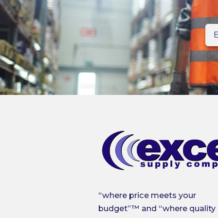
En
n
“where price meets your
budget”™ and “where quality 