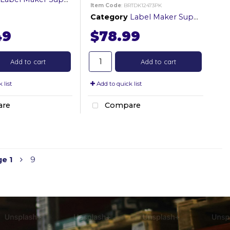
Item Code
: BRTDK12473PK
Category
Label Maker Supplies
49
$78.99
Add to cart
Add to cart
 list
Add to quick list
re
Compare
ge
1
9