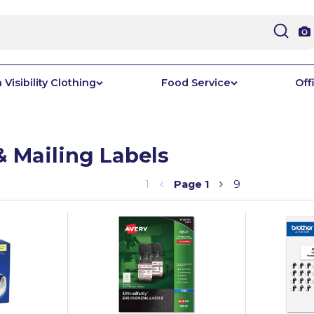
 Visibility Clothing
Food Service
Off
& Mailing Labels
1
Page
1
9