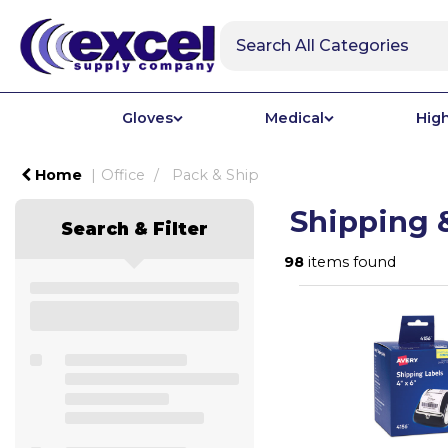
Gloves
Medical
High
Home
Office
Pack & Ship
Shipping 
Search & Filter
98
items found