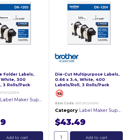
e Folder Labels,
Die-Cut Multipurpose Labels,
, White, 300
0.66 x 3.4, White, 400
, 3 Rolls/Pack
Labels/Roll, 3 Rolls/Pack
RTDK12033PK
Label Maker Supplies
Item Code
: BRTDK12043PK
Category
Label Maker Supplies
99
$43.49
Add to cart
Add to cart