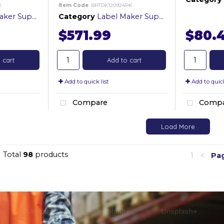
K
Item Code
: BRTDK120924PK
er Supplies
Category
Label Maker Supplies
$571.99
$80.
 cart
Add to cart
Add to quick list
Add to quick
Compare
Compa
Load More
Total
98
products
1
Pa