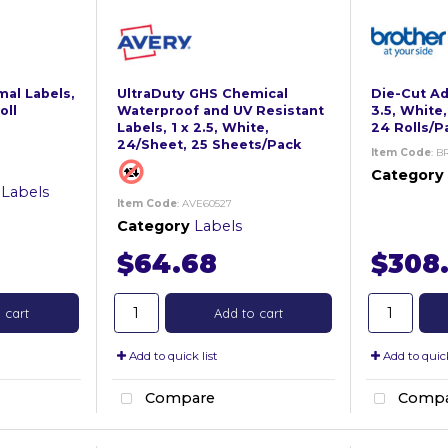
al Labels,
UltraDuty GHS Chemical
Die-Cut Add
oll
Waterproof and UV Resistant
3.5, White,
Labels, 1 x 2.5, White,
24 Rolls/P
24/Sheet, 25 Sheets/Pack
Item Code
: B
Category
 Labels
Item Code
: AVE60527
Category
Labels
$64.68
$308
 cart
Add to cart
Add to quick list
Add to quick
Compare
Compa