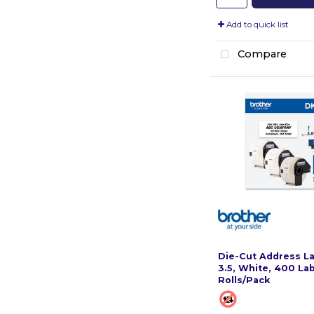
Add to quick list
Compare
Die-Cut Address Lab
3.5, White, 400 Lab
Rolls/Pack