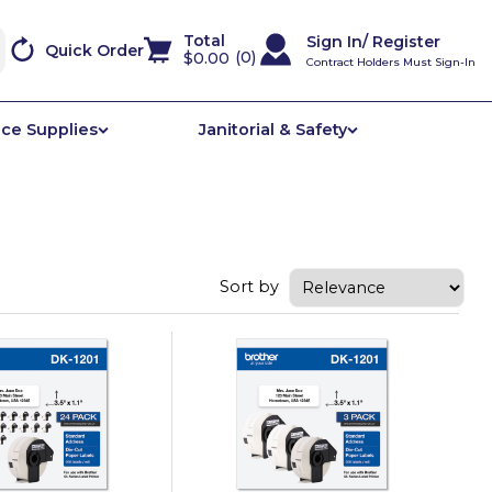
Sign In/ Register
Quick Order
0
$0.00
Contract Holders Must Sign-In
ice Supplies
Janitorial & Safety
Sort by