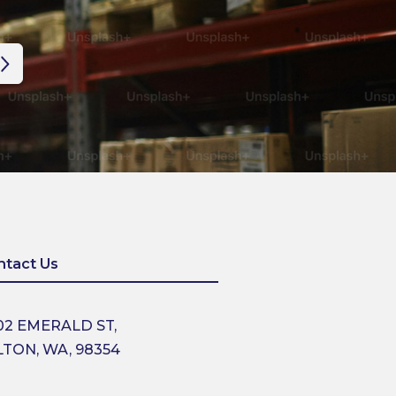
ntact Us
02 EMERALD ST,
LTON, WA, 98354