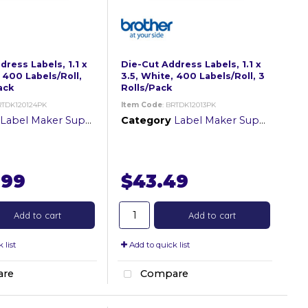
ress Labels, 1.1 x
Die-Cut Address Labels, 1.1 x
 400 Labels/Roll,
3.5, White, 400 Labels/Roll, 3
ack
Rolls/Pack
RTDK120124PK
Item Code
: BRTDK12013PK
Label Maker Supplies
Category
Label Maker Supplies
.99
$43.49
Add to cart
Add to cart
 list
Add to quick list
re
Compare