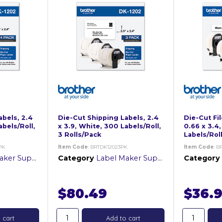
abels, 2.4
Die-Cut Shipping Labels, 2.4
Die-Cut Fil
abels/Roll,
x 3.9, White, 300 Labels/Roll,
0.66 x 3.4
3 Rolls/Pack
Labels/Roll
PK
Item Code
: BRTDK12023PK
Item Code
: B
er Supplies
Category
Label Maker Supplies
Category
$80.49
$36.
 cart
Add to cart