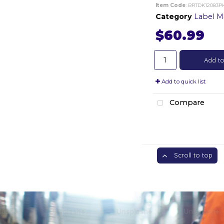
Item Code
: BRTDK12083P
Category
Label Mak
$60.99
Add to
Add to quick list
Compare
Scroll to top