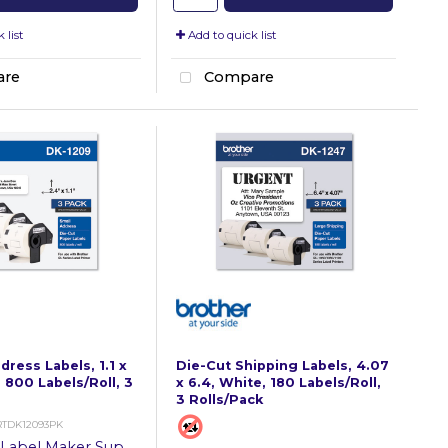
 list
Add to quick list
re
Compare
ress Labels, 1.1 x
Die-Cut Shipping Labels, 4.07
 800 Labels/Roll, 3
x 6.4, White, 180 Labels/Roll,
3 Rolls/Pack
RTDK12093PK
Label Maker Supplies