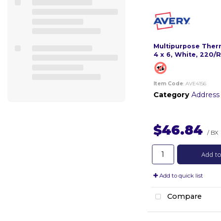
Multipurpose Therm
4 x 6, White, 220/R
Item Code
: AVE4156
Category
Address
$46.84
/ BX
Add to
Add to quick list
Compare