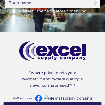
name
Please fill the field before continuing
“where price meets your
budget”™ and “where quality is
never compromised”™
Follow us at: