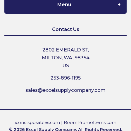
Menu
Home
Contact Us
About Us
2802 EMERALD ST,
MILTON, WA, 98354
Contact Us
US
253-896-1195
Shipping
sales@excelsupplycompany.com
Return Policy
Terms & Conditions
icondisposables.com
|
BoomPromoItems.com
© 2026 Excel Supply Company. All Rights Reserved.