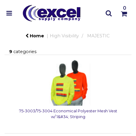
0
Home
High Visibility
MAJESTIC
9
categories
75-3003/75-3004 Economical Polyester Mesh Vest
w/ 1&#34; Striping