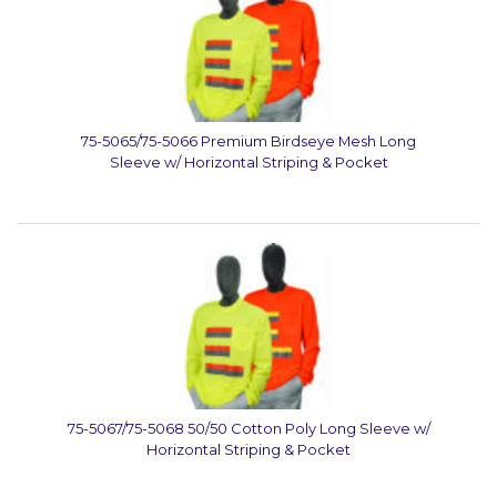
75-5065/75-5066 Premium Birdseye Mesh Long
Sleeve w/ Horizontal Striping & Pocket
75-5067/75-5068 50/50 Cotton Poly Long Sleeve w/
Horizontal Striping & Pocket