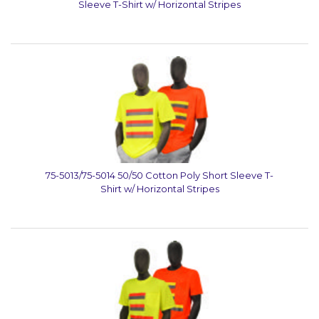
Sleeve T-Shirt w/ Horizontal Stripes
75-5013/75-5014 50/50 Cotton Poly Short Sleeve T-
Shirt w/ Horizontal Stripes