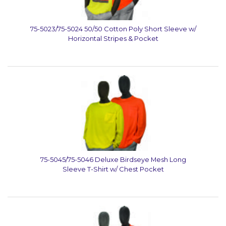
75-5023/75-5024 50/50 Cotton Poly Short Sleeve w/
Horizontal Stripes & Pocket
75-5045/75-5046 Deluxe Birdseye Mesh Long
Sleeve T-Shirt w/ Chest Pocket