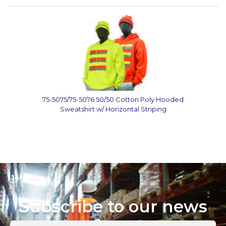
75-5075/75-5076 50/50 Cotton Poly Hooded
Sweatshirt w/ Horizontal Striping
Subscribe to our news
Enter