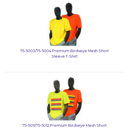
75-5003/75-5004 Premium Birdseye Mesh Short
Sleeve T-Shirt
75-5011/75-5012 Premium Birdseye Mesh Short